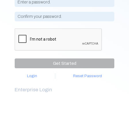
Get Started
Login
Reset Password
Enterprise Login