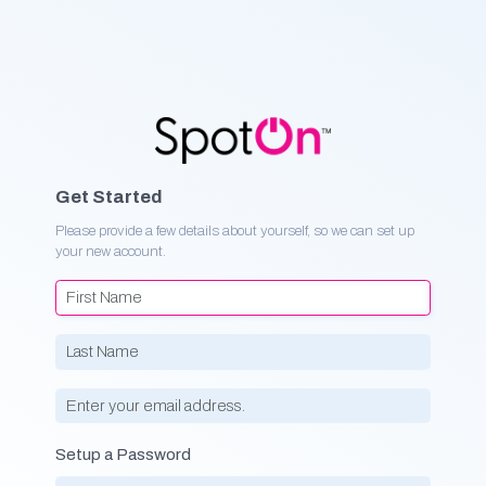
Get Started
Please provide a few details about yourself, so we can set up
your new account.
Setup a Password