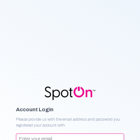
Account Login
Please provide us with the email address and password you
registered your account with.