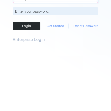
Login
Get Started
Reset Password
Enterprise Login